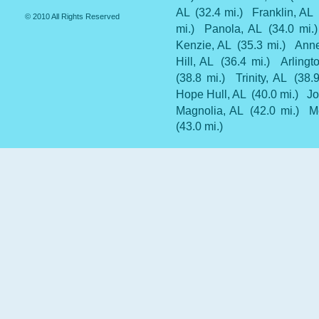
AL
(32.4 mi.)
Franklin, AL
© 2010 All Rights Reserved
mi.)
Panola, AL
(34.0 mi.)
Kenzie, AL
(35.3 mi.)
Anne
Hill, AL
(36.4 mi.)
Arlingt
(38.8 mi.)
Trinity, AL
(38.
Hope Hull, AL
(40.0 mi.)
Jo
Magnolia, AL
(42.0 mi.)
M
(43.0 mi.)