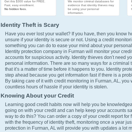
Get this $300 value for FREE.
We monitor criminal databases for
Fast, easy enrollment.
evidence that identity thieves may
No hidden fees.
be using your personal
information.
Identity Theft is Scary
Have you ever lost your wallet? If you have, then you know how
unsure if your identity is secure or not. Using a credit monitor
something you can do to ease your mind about your personal 
Identity protection company in Furman will monitor your credi
accounts for suspicious activity. Identity thieves don't need yo
personal information. There are so many ways for a criminal t
that it's a matter of time before it happens to you. Identity pro
step ahead because you get information fast if there is a prob
By taking care of it with credit monitoring in Furman, AL, you 
countless hours of hassle if your identity is stolen.
Knowing About your Credit
Learning good credit habits now will help you be knowledgea
going on with your credit and can help keep your accounts sa
way to do this? You can order a copy of your credit report for 
with the frequency of identity theft, monitoring once a year just
protection in Furman, AL will provide you with updates a lot 