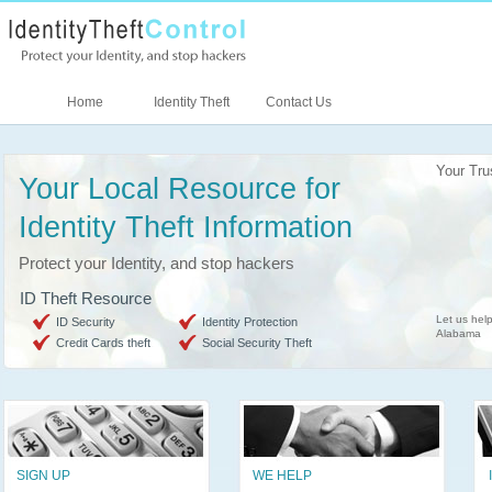
Home
Identity Theft
Contact Us
Your Tru
Your Local Resource for
Identity Theft Information
Protect your Identity, and stop hackers
ID Theft Resource
Let us help
ID Security
Identity Protection
Alabama
Credit Cards theft
Social Security Theft
SIGN UP
WE HELP