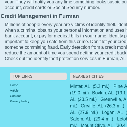
year. They will notify you any time something looks suspicio
account, credit cards or Social Security number.
Credit Management in Furman
Millions of people every year are victims of identity theft. Ident
when a criminal obtains your personal information and uses it
bank account, or pay for medical bills in your name. Identity 
important to keep you safe from this crime. Don't let your cred
someone committing fraud. Early detection from a credit monit
reduce the amount of time you spend getting your credit back
Check out the identity theft protection services in Furman, AL 
TOP LINKS
NEAREST CITIES
Home
Minter, AL
(5.2 mi.)
Pine A
Article
(19.0 mi.)
Boykin, AL
(19.1
Contact
AL
(23.5 mi.)
Greenville, A
Privacy Policy
mi.)
Orrville, AL
(26.3 mi.)
AL
(27.9 mi.)
Logan, AL
Salem, AL
(29.4 mi.)
Leto
mi.)
Mount Olive, AL
(30.4 