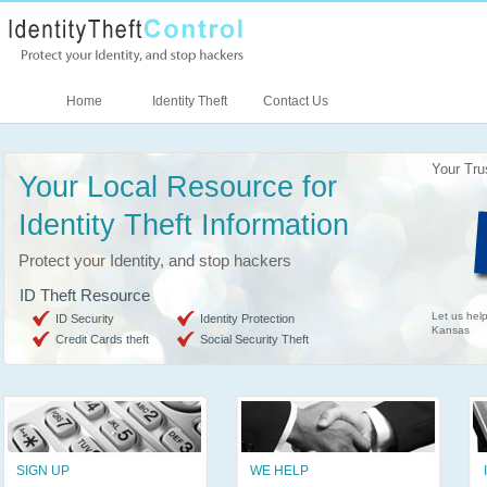
Home
Identity Theft
Contact Us
Your Tru
Your Local Resource for
Identity Theft Information
Protect your Identity, and stop hackers
ID Theft Resource
Let us help
ID Security
Identity Protection
Kansas
Credit Cards theft
Social Security Theft
SIGN UP
WE HELP