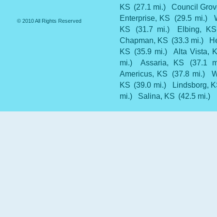
KS
(27.1 mi.)
Council Grov
Enterprise, KS
(29.5 mi.)
© 2010 All Rights Reserved
KS
(31.7 mi.)
Elbing, KS
Chapman, KS
(33.3 mi.)
H
KS
(35.9 mi.)
Alta Vista, 
mi.)
Assaria, KS
(37.1 m
Americus, KS
(37.8 mi.)
W
KS
(39.0 mi.)
Lindsborg, 
mi.)
Salina, KS
(42.5 mi.)