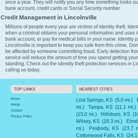
once a year. They will notify you any time something looks su
bank account, credit cards or Social Security number.
Credit Management in Lincolnville
Millions of people every year are victims of identity theft. Ident
when a criminal obtains your personal information and uses it
bank account, or pay for medical bills in your name. Identity p
Lincolnville is important to keep you safe from this crime. Don'
be affected by someone committing fraud. Early detection fro
service will reduce the amount of time you spend getting your
standing. Check out the identity theft protection services in Li
calling us today.
TOP LINKS
NEAREST CITIES
Home
Lost Springs, KS
(5.0 mi.)
Article
mi.)
Tampa, KS
(11.1 mi.)
Contact
(15.0 mi.)
Hillsboro, KS
(1
Privacy Policy
Wilsey, KS
(18.3 mi.)
Elmd
mi.)
Peabody, KS
(23.7 m
Cottonwood Falls, KS
(24.1