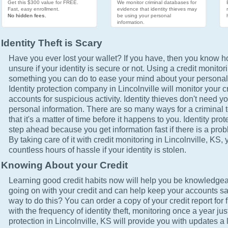
Get this $300 value for FREE.
We monitor criminal databases for
Fast, easy enrollment.
evidence that identity thieves may
No hidden fees.
be using your personal
information.
Identity Theft is Scary
Have you ever lost your wallet? If you have, then you know how
unsure if your identity is secure or not. Using a credit monitor
something you can do to ease your mind about your personal 
Identity protection company in Lincolnville will monitor your c
accounts for suspicious activity. Identity thieves don't need yo
personal information. There are so many ways for a criminal t
that it's a matter of time before it happens to you. Identity pro
step ahead because you get information fast if there is a prob
By taking care of it with credit monitoring in Lincolnville, KS,
countless hours of hassle if your identity is stolen.
Knowing About your Credit
Learning good credit habits now will help you be knowledgea
going on with your credit and can help keep your accounts sa
way to do this? You can order a copy of your credit report for 
with the frequency of identity theft, monitoring once a year just
protection in Lincolnville, KS will provide you with updates a 