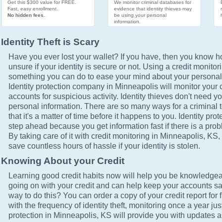
Get this $300 value for FREE.
We monitor criminal databases for
Fast, easy enrollment.
evidence that identity thieves may
No hidden fees.
be using your personal
information.
Identity Theft is Scary
Have you ever lost your wallet? If you have, then you know how
unsure if your identity is secure or not. Using a credit monitor
something you can do to ease your mind about your personal 
Identity protection company in Minneapolis will monitor your 
accounts for suspicious activity. Identity thieves don't need yo
personal information. There are so many ways for a criminal t
that it's a matter of time before it happens to you. Identity pro
step ahead because you get information fast if there is a prob
By taking care of it with credit monitoring in Minneapolis, KS, 
save countless hours of hassle if your identity is stolen.
Knowing About your Credit
Learning good credit habits now will help you be knowledgea
going on with your credit and can help keep your accounts sa
way to do this? You can order a copy of your credit report for 
with the frequency of identity theft, monitoring once a year just
protection in Minneapolis, KS will provide you with updates a