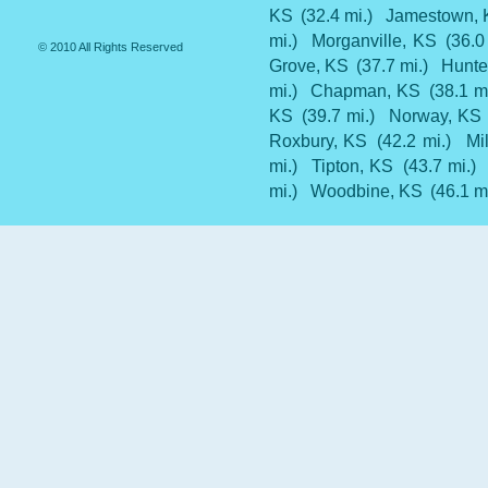
KS
(32.4 mi.)
Jamestown,
mi.)
Morganville, KS
(36.0
© 2010 All Rights Reserved
Grove, KS
(37.7 mi.)
Hunte
mi.)
Chapman, KS
(38.1 mi
KS
(39.7 mi.)
Norway, KS
Roxbury, KS
(42.2 mi.)
Mi
mi.)
Tipton, KS
(43.7 mi.)
mi.)
Woodbine, KS
(46.1 mi