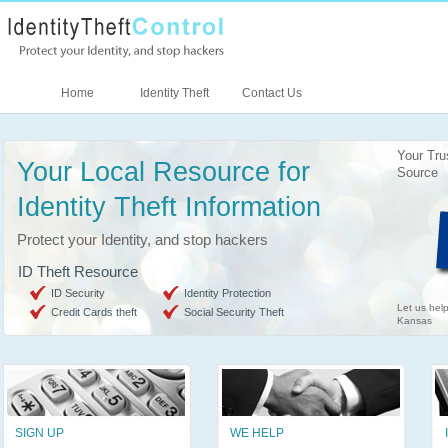
Home
Identity Theft
Contact Us
Your Tru
Your Local Resource for
Source
Identity Theft Information
Protect your Identity, and stop hackers
ID Theft Resource
ID Security
Identity Protection
Let us help
Credit Cards theft
Social Security Theft
Kansas
SIGN UP
WE HELP