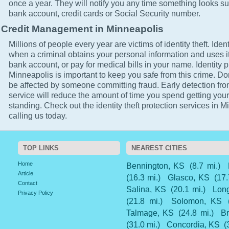
once a year. They will notify you any time something looks su
bank account, credit cards or Social Security number.
Credit Management in Minneapolis
Millions of people every year are victims of identity theft. Ident
when a criminal obtains your personal information and uses it
bank account, or pay for medical bills in your name. Identity p
Minneapolis is important to keep you safe from this crime. Don'
be affected by someone committing fraud. Early detection fro
service will reduce the amount of time you spend getting your
standing. Check out the identity theft protection services in 
calling us today.
TOP LINKS
NEAREST CITIES
Home
Bennington, KS
(8.7 mi.)
Article
(16.3 mi.)
Glasco, KS
(17.
Contact
Salina, KS
(20.1 mi.)
Long
Privacy Policy
(21.8 mi.)
Solomon, KS
Talmage, KS
(24.8 mi.)
Br
(31.0 mi.)
Concordia, KS
(