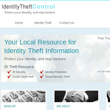
Home
Identity Theft
Contact Us
Your Tru
Your Local Resource for
Identity Theft Information
Protect your Identity, and stop hackers
ID Theft Resource
Let us help
ID Security
Identity Protection
Credit Cards theft
Social Security Theft
SIGN UP
WE HELP