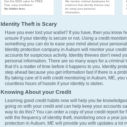
Get this $300 value for FREE.
We monitor criminal databases for
Fast, easy enrollment.
evidence that identity thieves may
No hidden fees.
be using your personal
information.
Identity Theft is Scary
Have you ever lost your wallet? If you have, then you know how
unsure if your identity is secure or not. Using a credit monitor
something you can do to ease your mind about your personal 
Identity protection company in Auburn will monitor your credi
accounts for suspicious activity. Identity thieves don't need yo
personal information. There are so many ways for a criminal t
that it's a matter of time before it happens to you. Identity pro
step ahead because you get information fast if there is a prob
By taking care of it with credit monitoring in Auburn, ME, you 
countless hours of hassle if your identity is stolen.
Knowing About your Credit
Learning good credit habits now will help you be knowledgea
going on with your credit and can help keep your accounts sa
way to do this? You can order a copy of your credit report for 
with the frequency of identity theft, monitoring once a year just
protection in Auburn, ME will provide you with updates a lot 