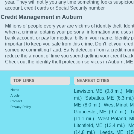
year. They will notify you any time something looks suspicio
account, credit cards or Social Security number.
Credit Management in Auburn
Millions of people every year are victims of identity theft. Ident
when a criminal obtains your personal information and uses it
bank account, or pay for medical bills in your name. Identity p
important to keep you safe from this crime. Don't let your cred
someone committing fraud. Early detection from a credit monit
reduce the amount of time you spend getting your credit back
Check out the identity theft protection services in Auburn, ME 
TOP LINKS
NEAREST CITIES
Home
Lewiston, ME
(0.8 mi.)
Min
Article
mi.)
Sabattus, ME
(6.3 mi.)
Contact
ME
(8.0 mi.)
West Minot, 
Privacy Policy
Gloucester, ME
(9.7 mi.)
T
(11.1 mi.)
West Poland, M
Litchfield, ME
(13.4 mi.)
Mo
(14.8 mi.)
Leeds, ME
(15