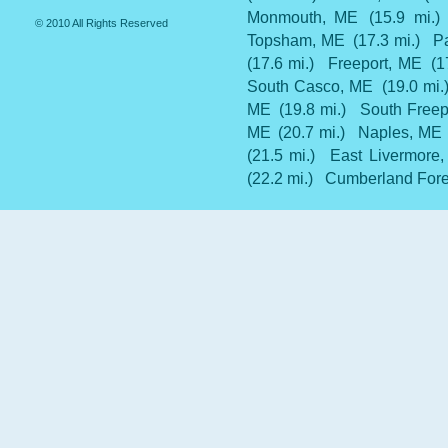
Monmouth, ME
(15.9 mi.)
© 2010 All Rights Reserved
Topsham, ME
(17.3 mi.)
P
(17.6 mi.)
Freeport, ME
(1
South Casco, ME
(19.0 mi.
ME
(19.8 mi.)
South Freep
ME
(20.7 mi.)
Naples, ME
(21.5 mi.)
East Livermore
(22.2 mi.)
Cumberland Fore