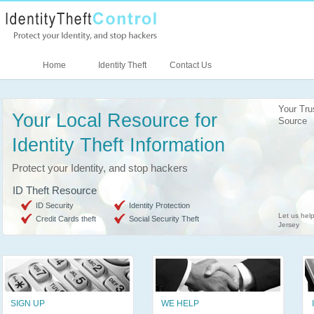
Home
Identity Theft
Contact Us
Your Tru
Your Local Resource for
Source
Identity Theft Information
Protect your Identity, and stop hackers
ID Theft Resource
ID Security
Identity Protection
Let us help
Credit Cards theft
Social Security Theft
Jersey
SIGN UP
WE HELP