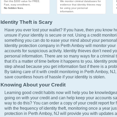
Get this $300 value for FREE.
We monitor criminal databases for
Fast, easy enrollment.
evidence that identity thieves may
No hidden fees.
be using your personal
information.
Identity Theft is Scary
Have you ever lost your wallet? If you have, then you know how
unsure if your identity is secure or not. Using a credit monitor
something you can do to ease your mind about your personal 
Identity protection company in Perth Amboy will monitor your 
accounts for suspicious activity. Identity thieves don't need yo
personal information. There are so many ways for a criminal t
that it's a matter of time before it happens to you. Identity pro
step ahead because you get information fast if there is a prob
By taking care of it with credit monitoring in Perth Amboy, NJ,
save countless hours of hassle if your identity is stolen.
Knowing About your Credit
Learning good credit habits now will help you be knowledgea
going on with your credit and can help keep your accounts sa
way to do this? You can order a copy of your credit report for 
with the frequency of identity theft, monitoring once a year just
protection in Perth Amboy, NJ will provide you with updates a