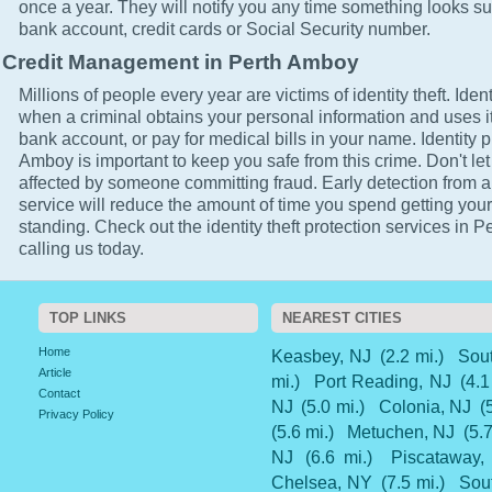
once a year. They will notify you any time something looks su
bank account, credit cards or Social Security number.
Credit Management in Perth Amboy
Millions of people every year are victims of identity theft. Ident
when a criminal obtains your personal information and uses it
bank account, or pay for medical bills in your name. Identity p
Amboy is important to keep you safe from this crime. Don't let
affected by someone committing fraud. Early detection from a
service will reduce the amount of time you spend getting your
standing. Check out the identity theft protection services in 
calling us today.
TOP LINKS
NEAREST CITIES
Home
Keasbey, NJ
(2.2 mi.)
Sou
Article
mi.)
Port Reading, NJ
(4.1
Contact
NJ
(5.0 mi.)
Colonia, NJ
(
Privacy Policy
(5.6 mi.)
Metuchen, NJ
(5.7
NJ
(6.6 mi.)
Piscataway,
Chelsea, NY
(7.5 mi.)
Sou