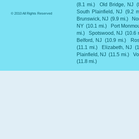
(8.1 mi.)
Old Bridge, NJ
(
South Plainfield, NJ
(9.2 m
© 2010 All Rights Reserved
Brunswick, NJ
(9.9 mi.)
Nor
NY
(10.1 mi.)
Port Monmou
mi.)
Spotswood, NJ
(10.6 
Belford, NJ
(10.9 mi.)
Ros
(11.1 mi.)
Elizabeth, NJ
(
Plainfield, NJ
(11.5 mi.)
Vo
(11.8 mi.)