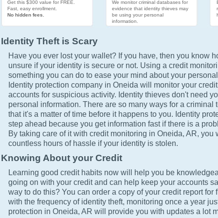
Get this $300 value for FREE.
We monitor criminal databases for
Fast, easy enrollment.
evidence that identity thieves may
No hidden fees.
be using your personal
information.
Identity Theft is Scary
Have you ever lost your wallet? If you have, then you know how
unsure if your identity is secure or not. Using a credit monitor
something you can do to ease your mind about your personal 
Identity protection company in Oneida will monitor your credi
accounts for suspicious activity. Identity thieves don't need yo
personal information. There are so many ways for a criminal t
that it's a matter of time before it happens to you. Identity pro
step ahead because you get information fast if there is a prob
By taking care of it with credit monitoring in Oneida, AR, you 
countless hours of hassle if your identity is stolen.
Knowing About your Credit
Learning good credit habits now will help you be knowledgea
going on with your credit and can help keep your accounts sa
way to do this? You can order a copy of your credit report for 
with the frequency of identity theft, monitoring once a year just
protection in Oneida, AR will provide you with updates a lot 