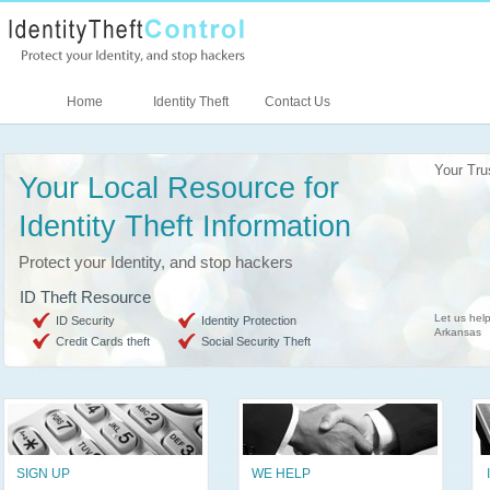
Home
Identity Theft
Contact Us
Your Tru
Your Local Resource for
Identity Theft Information
Protect your Identity, and stop hackers
ID Theft Resource
Let us help
ID Security
Identity Protection
Arkansas
Credit Cards theft
Social Security Theft
SIGN UP
WE HELP