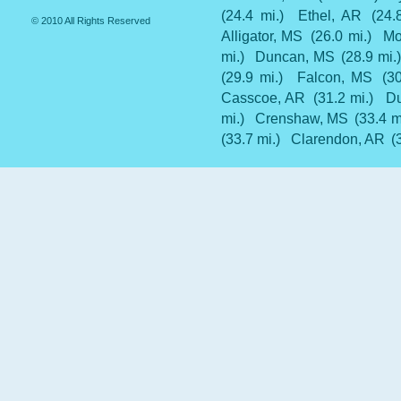
(24.4 mi.)
Ethel, AR
(24.
© 2010 All Rights Reserved
Alligator, MS
(26.0 mi.)
Mo
mi.)
Duncan, MS
(28.9 mi.)
(29.9 mi.)
Falcon, MS
(30
Casscoe, AR
(31.2 mi.)
Du
mi.)
Crenshaw, MS
(33.4 m
(33.7 mi.)
Clarendon, AR
(