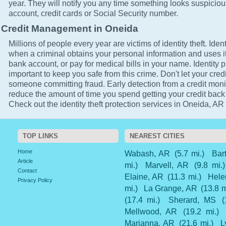
year. They will notify you any time something looks suspicio
account, credit cards or Social Security number.
Credit Management in Oneida
Millions of people every year are victims of identity theft. Ident
when a criminal obtains your personal information and uses it
bank account, or pay for medical bills in your name. Identity p
important to keep you safe from this crime. Don't let your cred
someone committing fraud. Early detection from a credit monit
reduce the amount of time you spend getting your credit back
Check out the identity theft protection services in Oneida, AR 
TOP LINKS
NEAREST CITIES
Home
Wabash, AR
(5.7 mi.)
Bar
Article
mi.)
Marvell, AR
(9.8 mi.)
Contact
Elaine, AR
(11.3 mi.)
Hele
Privacy Policy
mi.)
La Grange, AR
(13.8 m
(17.4 mi.)
Sherard, MS
(
Mellwood, AR
(19.2 mi.)
Marianna, AR
(21.6 mi.)
L