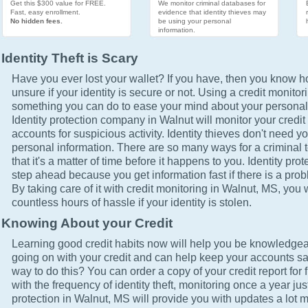
Get this $300 value for FREE.
We monitor criminal databases for
Fast, easy enrollment.
evidence that identity thieves may
No hidden fees.
be using your personal
information.
Identity Theft is Scary
Have you ever lost your wallet? If you have, then you know how
unsure if your identity is secure or not. Using a credit monitor
something you can do to ease your mind about your personal 
Identity protection company in Walnut will monitor your credit
accounts for suspicious activity. Identity thieves don't need yo
personal information. There are so many ways for a criminal t
that it's a matter of time before it happens to you. Identity pro
step ahead because you get information fast if there is a prob
By taking care of it with credit monitoring in Walnut, MS, you 
countless hours of hassle if your identity is stolen.
Knowing About your Credit
Learning good credit habits now will help you be knowledgea
going on with your credit and can help keep your accounts sa
way to do this? You can order a copy of your credit report for 
with the frequency of identity theft, monitoring once a year just
protection in Walnut, MS will provide you with updates a lot 