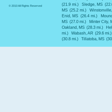
(21.9 mi.)
Sledge, MS
(22.
© 2010 All Rights Reserved
MS
(25.2 mi.)
Winstonvill
Enid, MS
(26.4 mi.)
Mound
MS
(27.0 mi.)
Minter City,
Oakland, MS
(28.3 mi.)
He
mi.)
Wabash, AR
(29.6 mi.)
(30.8 mi.)
Tillatoba, MS
(30