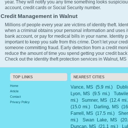
year. They will notify you any time something looks suspicio
account, credit cards or Social Security number.
Credit Management in Walnut
Millions of people every year are victims of identity theft. Ident
when a criminal obtains your personal information and uses it
bank account, or pay for medical bills in your name. Identity p
important to keep you safe from this crime. Don't let your cred
someone committing fraud. Early detection from a credit monit
reduce the amount of time you spend getting your credit back
Check out the identity theft protection services in Walnut, MS 
TOP LINKS
NEAREST CITIES
Home
Vance, MS
(5.9 mi.)
Dubl
Article
Lyon, MS
(9.5 mi.)
Tutwil
Contact
mi.)
Sumner, MS
(12.4 mi.
Privacy Policy
(15.0 mi.)
Darling, MS
(16
Farrell, MS
(17.5 mi.)
Sher
mi.)
Swan Lake, MS
(20
Duncan, MS
(21.1 mi.)
Lu