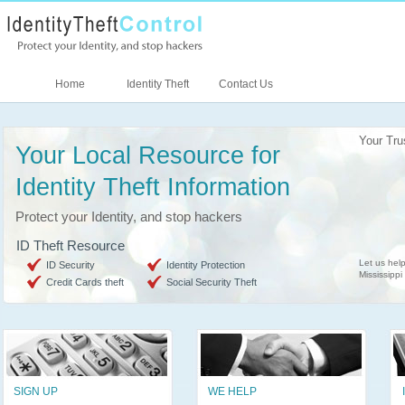
Home
Identity Theft
Contact Us
Your Tru
Your Local Resource for
Identity Theft Information
Protect your Identity, and stop hackers
ID Theft Resource
Let us help
ID Security
Identity Protection
Mississippi
Credit Cards theft
Social Security Theft
SIGN UP
WE HELP