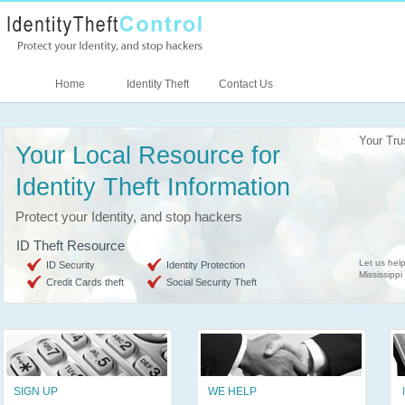
Home
Identity Theft
Contact Us
Your Tru
Your Local Resource for
Identity Theft Information
Protect your Identity, and stop hackers
ID Theft Resource
Let us help
ID Security
Identity Protection
Mississippi
Credit Cards theft
Social Security Theft
SIGN UP
WE HELP