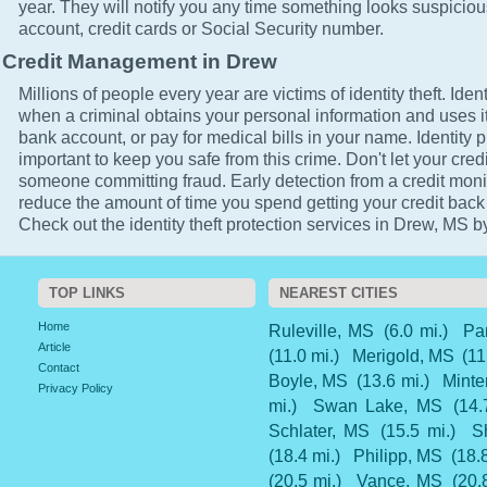
year. They will notify you any time something looks suspicio
account, credit cards or Social Security number.
Credit Management in Drew
Millions of people every year are victims of identity theft. Ident
when a criminal obtains your personal information and uses it
bank account, or pay for medical bills in your name. Identity p
important to keep you safe from this crime. Don't let your cred
someone committing fraud. Early detection from a credit monit
reduce the amount of time you spend getting your credit back
Check out the identity theft protection services in Drew, MS by
TOP LINKS
NEAREST CITIES
Home
Ruleville, MS
(6.0 mi.)
Pa
Article
(11.0 mi.)
Merigold, MS
(11
Contact
Boyle, MS
(13.6 mi.)
Minte
Privacy Policy
mi.)
Swan Lake, MS
(14.
Schlater, MS
(15.5 mi.)
S
(18.4 mi.)
Philipp, MS
(18.8
(20.5 mi.)
Vance, MS
(20.