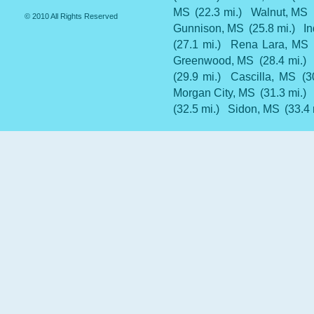
MS
(22.3 mi.)
Walnut, MS
© 2010 All Rights Reserved
Gunnison, MS
(25.8 mi.)
I
(27.1 mi.)
Rena Lara, MS
Greenwood, MS
(28.4 mi.)
(29.9 mi.)
Cascilla, MS
(3
Morgan City, MS
(31.3 mi.)
(32.5 mi.)
Sidon, MS
(33.4 