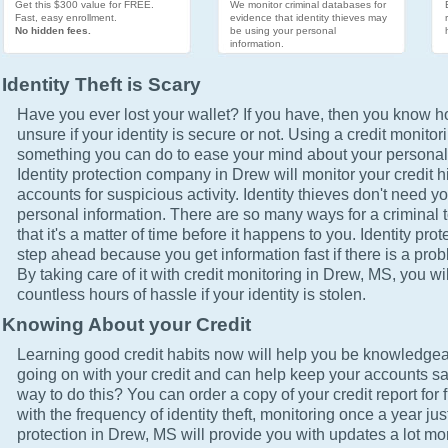
Get this $300 value for FREE.
We monitor criminal databases for
Fast, easy enrollment.
evidence that identity thieves may
No hidden fees.
be using your personal
information.
Identity Theft is Scary
Have you ever lost your wallet? If you have, then you know how
unsure if your identity is secure or not. Using a credit monitor
something you can do to ease your mind about your personal 
Identity protection company in Drew will monitor your credit 
accounts for suspicious activity. Identity thieves don't need yo
personal information. There are so many ways for a criminal t
that it's a matter of time before it happens to you. Identity pro
step ahead because you get information fast if there is a prob
By taking care of it with credit monitoring in Drew, MS, you wi
countless hours of hassle if your identity is stolen.
Knowing About your Credit
Learning good credit habits now will help you be knowledgea
going on with your credit and can help keep your accounts sa
way to do this? You can order a copy of your credit report for 
with the frequency of identity theft, monitoring once a year just
protection in Drew, MS will provide you with updates a lot mo