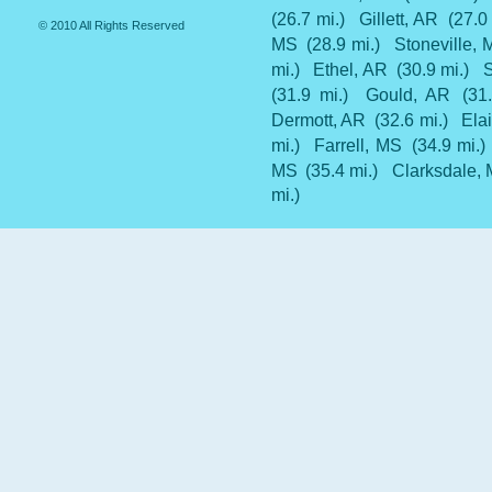
(26.7 mi.)
Gillett, AR
(27.0
© 2010 All Rights Reserved
MS
(28.9 mi.)
Stoneville,
mi.)
Ethel, AR
(30.9 mi.)
(31.9 mi.)
Gould, AR
(31
Dermott, AR
(32.6 mi.)
Ela
mi.)
Farrell, MS
(34.9 mi.)
MS
(35.4 mi.)
Clarksdale,
mi.)