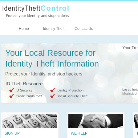
Home
Identity Theft
Contact Us
Your Tru
Your Local Resource for
Identity Theft Information
Protect your Identity, and stop hackers
ID Theft Resource
Let us help
ID Security
Identity Protection
Mississippi
Credit Cards theft
Social Security Theft
SIGN UP
WE HELP