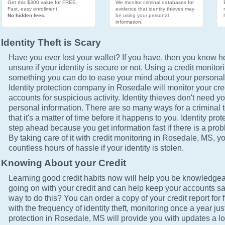
Get this $300 value for FREE.
We monitor criminal databases for
Fast, easy enrollment.
evidence that identity thieves may
No hidden fees.
be using your personal
information.
Identity Theft is Scary
Have you ever lost your wallet? If you have, then you know how
unsure if your identity is secure or not. Using a credit monitor
something you can do to ease your mind about your personal 
Identity protection company in Rosedale will monitor your cre
accounts for suspicious activity. Identity thieves don't need yo
personal information. There are so many ways for a criminal t
that it's a matter of time before it happens to you. Identity pro
step ahead because you get information fast if there is a prob
By taking care of it with credit monitoring in Rosedale, MS, yo
countless hours of hassle if your identity is stolen.
Knowing About your Credit
Learning good credit habits now will help you be knowledgea
going on with your credit and can help keep your accounts sa
way to do this? You can order a copy of your credit report for 
with the frequency of identity theft, monitoring once a year just
protection in Rosedale, MS will provide you with updates a l