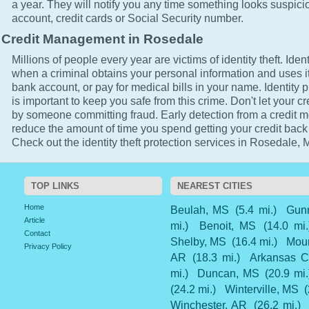
a year. They will notify you any time something looks suspici
account, credit cards or Social Security number.
Credit Management in Rosedale
Millions of people every year are victims of identity theft. Ident
when a criminal obtains your personal information and uses it
bank account, or pay for medical bills in your name. Identity 
is important to keep you safe from this crime. Don't let your cr
by someone committing fraud. Early detection from a credit mo
reduce the amount of time you spend getting your credit back
Check out the identity theft protection services in Rosedale, 
TOP LINKS
NEAREST CITIES
Home
Beulah, MS
(5.4 mi.)
Gun
Article
mi.)
Benoit, MS
(14.0 mi.
Contact
Shelby, MS
(16.4 mi.)
Mou
Privacy Policy
AR
(18.3 mi.)
Arkansas C
mi.)
Duncan, MS
(20.9 mi.
(24.2 mi.)
Winterville, MS
(
Winchester, AR
(26.2 mi.)