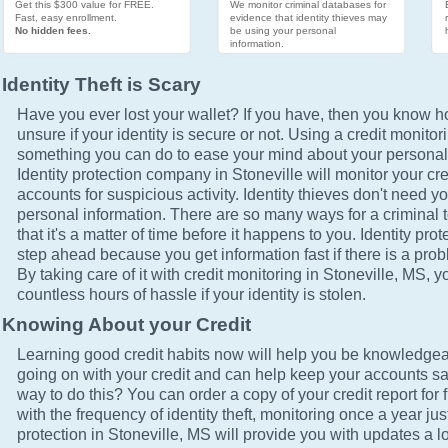
Get this $300 value for FREE.
We monitor criminal databases for
Fast, easy enrollment.
evidence that identity thieves may
No hidden fees.
be using your personal
information.
Identity Theft is Scary
Have you ever lost your wallet? If you have, then you know how
unsure if your identity is secure or not. Using a credit monitor
something you can do to ease your mind about your personal 
Identity protection company in Stoneville will monitor your cr
accounts for suspicious activity. Identity thieves don't need yo
personal information. There are so many ways for a criminal t
that it's a matter of time before it happens to you. Identity pro
step ahead because you get information fast if there is a prob
By taking care of it with credit monitoring in Stoneville, MS, y
countless hours of hassle if your identity is stolen.
Knowing About your Credit
Learning good credit habits now will help you be knowledgea
going on with your credit and can help keep your accounts sa
way to do this? You can order a copy of your credit report for 
with the frequency of identity theft, monitoring once a year just
protection in Stoneville, MS will provide you with updates a l