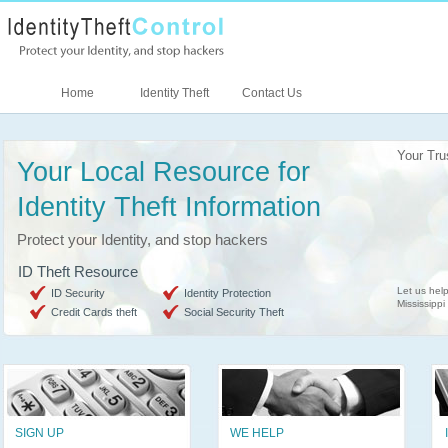
Home
Identity Theft
Contact Us
Your Tru
Your Local Resource for
Identity Theft Information
Protect your Identity, and stop hackers
ID Theft Resource
Let us help
ID Security
Identity Protection
Mississippi
Credit Cards theft
Social Security Theft
SIGN UP
WE HELP