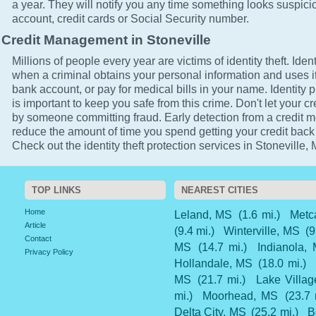
a year. They will notify you any time something looks suspici
account, credit cards or Social Security number.
Credit Management in Stoneville
Millions of people every year are victims of identity theft. Ident
when a criminal obtains your personal information and uses it
bank account, or pay for medical bills in your name. Identity p
is important to keep you safe from this crime. Don't let your cr
by someone committing fraud. Early detection from a credit mo
reduce the amount of time you spend getting your credit back
Check out the identity theft protection services in Stoneville,
TOP LINKS
NEAREST CITIES
Home
Leland, MS
(1.6 mi.)
Metc
Article
(9.4 mi.)
Winterville, MS
(9
Contact
MS
(14.7 mi.)
Indianola,
Privacy Policy
Hollandale, MS
(18.0 mi.)
MS
(21.7 mi.)
Lake Villag
mi.)
Moorhead, MS
(23.7 
Delta City, MS
(25.2 mi.)
B