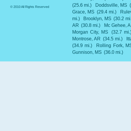
(25.6 mi.)
Doddsville, MS
© 2010 All Rights Reserved
Grace, MS
(29.4 mi.)
Rulev
mi.)
Brooklyn, MS
(30.2 mi
AR
(30.8 mi.)
Mc Gehee, 
Morgan City, MS
(32.7 mi.
Montrose, AR
(34.5 mi.)
It
(34.9 mi.)
Rolling Fork, M
Gunnison, MS
(36.0 mi.)