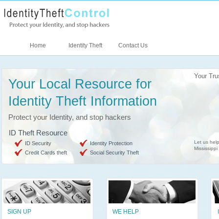
Home
Identity Theft
Contact Us
Your Tru
Your Local Resource for
Identity Theft Information
Protect your Identity, and stop hackers
ID Theft Resource
Let us help
ID Security
Identity Protection
Mississippi
Credit Cards theft
Social Security Theft
SIGN UP
WE HELP