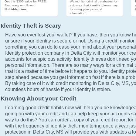
Get this $300 value for FREE.
We monitor criminal databases for
Fast, easy enrollment.
evidence that identity thieves may
No hidden fees.
be using your personal
information.
Identity Theft is Scary
Have you ever lost your wallet? If you have, then you know how
unsure if your identity is secure or not. Using a credit monitor
something you can do to ease your mind about your personal 
Identity protection company in Delta City will monitor your cr
accounts for suspicious activity. Identity thieves don't need yo
personal information. There are so many ways for a criminal t
that it's a matter of time before it happens to you. Identity pro
step ahead because you get information fast if there is a prob
By taking care of it with credit monitoring in Delta City, MS, y
countless hours of hassle if your identity is stolen.
Knowing About your Credit
Learning good credit habits now will help you be knowledgea
going on with your credit and can help keep your accounts sa
way to do this? You can order a copy of your credit report for 
with the frequency of identity theft, monitoring once a year just
protection in Delta City, MS will provide you with updates a l