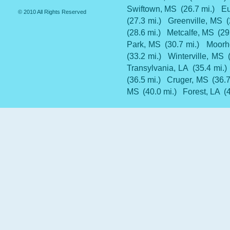
Swiftown, MS
(26.7 mi.)
Eu
© 2010 All Rights Reserved
(27.3 mi.)
Greenville, MS
(28.6 mi.)
Metcalfe, MS
(29
Park, MS
(30.7 mi.)
Moorh
(33.2 mi.)
Winterville, MS
Transylvania, LA
(35.4 mi.)
(36.5 mi.)
Cruger, MS
(36.7
MS
(40.0 mi.)
Forest, LA
(