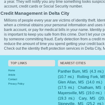
a year. They will notify you any time something looks suspici
account, credit cards or Social Security number.
Credit Management in Delta City
Millions of people every year are victims of identity theft. Ident
when a criminal obtains your personal information and uses it
bank account, or pay for medical bills in your name. Identity p
is important to keep you safe from this crime. Don't let your cr
by someone committing fraud. Early detection from a credit mo
reduce the amount of time you spend getting your credit back
Check out the identity theft protection services in Delta City, 
TOP LINKS
NEAREST CITIES
Home
Panther Burn, MS
(4.3 mi.)
Article
(10.7 mi.)
Rolling Fork, M
Contact
Glen Allan, MS
(14.0 mi.)
Privacy Policy
(17.5 mi.)
Chatham, MS
Mayersville, MS
(19.0 mi.)
(19.3 mi.)
Cary, MS
(20
Stoneville, MS
(25.2 mi.)