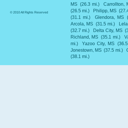
MS
(26.3 mi.)
Carrollton,
(26.5 mi.)
Philipp, MS
(27.
© 2010 All Rights Reserved
(31.1 mi.)
Glendora, MS
Arcola, MS
(31.5 mi.)
Lel
(32.7 mi.)
Delta City, MS
(
Richland, MS
(35.1 mi.)
V
mi.)
Yazoo City, MS
(36.5
Jonestown, MS
(37.5 mi.)
(38.1 mi.)