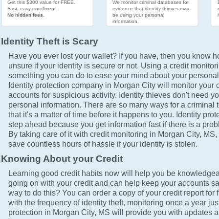
Get this $300 value for FREE.
We monitor criminal databases for
Fast, easy enrollment.
evidence that identity thieves may
No hidden fees.
be using your personal
information.
Identity Theft is Scary
Have you ever lost your wallet? If you have, then you know how
unsure if your identity is secure or not. Using a credit monitor
something you can do to ease your mind about your personal 
Identity protection company in Morgan City will monitor your 
accounts for suspicious activity. Identity thieves don't need yo
personal information. There are so many ways for a criminal t
that it's a matter of time before it happens to you. Identity pro
step ahead because you get information fast if there is a prob
By taking care of it with credit monitoring in Morgan City, MS, 
save countless hours of hassle if your identity is stolen.
Knowing About your Credit
Learning good credit habits now will help you be knowledgea
going on with your credit and can help keep your accounts sa
way to do this? You can order a copy of your credit report for 
with the frequency of identity theft, monitoring once a year just
protection in Morgan City, MS will provide you with updates a