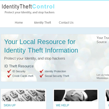
Home
Identity Theft
Contact Us
Your Tru
Your Local Resource for
Source
Identity Theft Information
Protect your Identity, and stop hackers
ID Theft Resource
ID Security
Identity Protection
Let us help
Credit Cards theft
Social Security Theft
Mississippi
SIGN UP
WE HELP