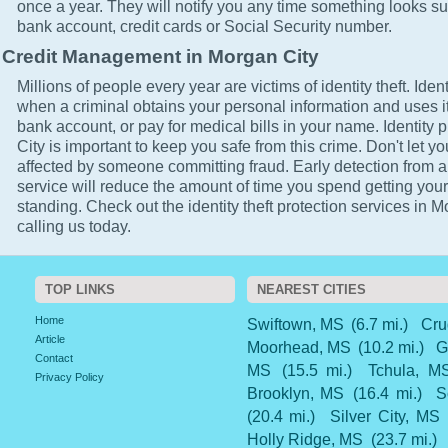
once a year. They will notify you any time something looks su
bank account, credit cards or Social Security number.
Credit Management in Morgan City
Millions of people every year are victims of identity theft. Ident
when a criminal obtains your personal information and uses it
bank account, or pay for medical bills in your name. Identity 
City is important to keep you safe from this crime. Don't let yo
affected by someone committing fraud. Early detection from a
service will reduce the amount of time you spend getting your
standing. Check out the identity theft protection services in 
calling us today.
TOP LINKS
NEAREST CITIES
Home
Swiftown, MS
(6.7 mi.)
Cru
Article
Moorhead, MS
(10.2 mi.)
G
Contact
MS
(15.5 mi.)
Tchula, M
Privacy Policy
Brooklyn, MS
(16.4 mi.)
S
(20.4 mi.)
Silver City, MS
Holly Ridge, MS
(23.7 mi.)