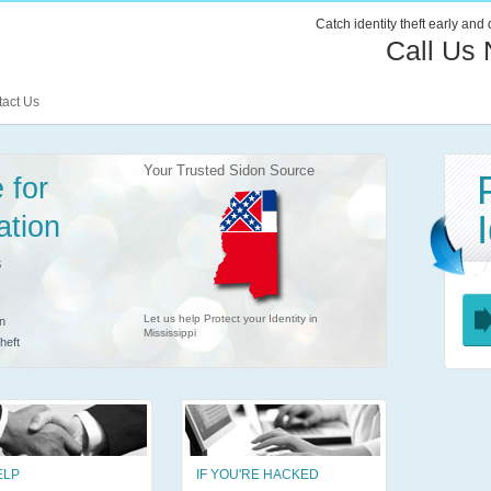
Catch identity theft early and
Call Us
act Us
Your Trusted Sidon Source
 for
ation
s
Let us help Protect your Identity in
n
Mississippi
heft
ELP
IF YOU'RE HACKED