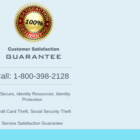
all: 1-800-398-2128
 Secure, Identity Resources, Identity
Protection
dit Card Theft, Social Security Theft
Service Satisfaction Guarantee