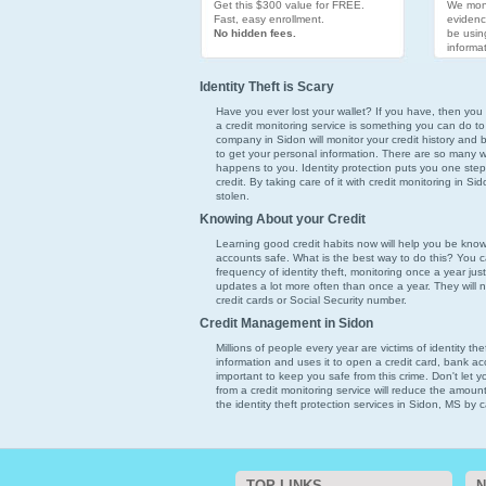
Get this $300 value for FREE.
We moni
Fast, easy enrollment.
evidenc
No hidden fees.
be usin
informat
Identity Theft is Scary
Have you ever lost your wallet? If you have, then you k
a credit monitoring service is something you can do to
company in Sidon will monitor your credit history and b
to get your personal information. There are so many ways
happens to you. Identity protection puts you one step
credit. By taking care of it with credit monitoring in Si
stolen.
Knowing About your Credit
Learning good credit habits now will help you be kno
accounts safe. What is the best way to do this? You ca
frequency of identity theft, monitoring once a year just
updates a lot more often than once a year. They will 
credit cards or Social Security number.
Credit Management in Sidon
Millions of people every year are victims of identity th
information and uses it to open a credit card, bank acc
important to keep you safe from this crime. Don't let 
from a credit monitoring service will reduce the amoun
the identity theft protection services in Sidon, MS by c
TOP LINKS
N