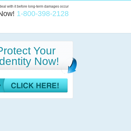
 deal with it before long-term damages occur
 Now!
1-800-398-2128
Protect Your
Identity Now!