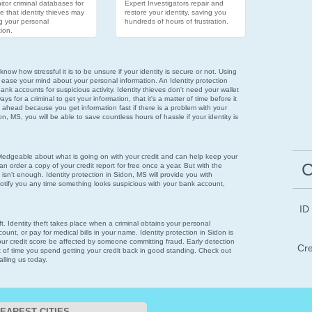
tor criminal databases for
Expert Investigators repair and
e that identity thieves may
restore your identity, saving you
g your personal
hundreds of hours of frustration.
ion.
now how stressful it is to be unsure if your identity is secure or not. Using
 ease your mind about your personal information. An Identity protection
ank accounts for suspicious activity. Identity thieves don't need your wallet
 for a criminal to get your information, that it's a matter of time before it
 ahead because you get information fast if there is a problem with your
don, MS, you will be able to save countless hours of hassle if your identity is
wledgeable about what is going on with your credit and can help keep your
C
n order a copy of your credit report for free once a year. But with the
 isn't enough. Identity protection in Sidon, MS will provide you with
notify you any time something looks suspicious with your bank account,
ID
eft. Identity theft takes place when a criminal obtains your personal
ount, or pay for medical bills in your name. Identity protection in Sidon is
your credit score be affected by someone committing fraud. Early detection
Cre
t of time you spend getting your credit back in good standing. Check out
alling us today.
EAREST CITIES