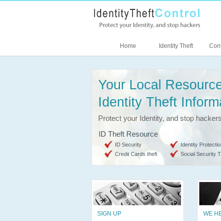
Home
Identity Theft
Cont
Your Local Resource
Identity Theft Inform
Protect your Identity, and stop hacker
ID Theft Resource
ID Security
Identity Protectio
Credit Cards theft
Social Security T
SIGN UP
WE H