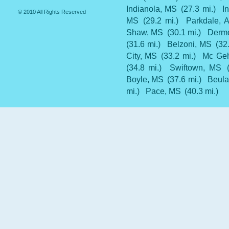
Indianola, MS
(27.3 mi.)
I
© 2010 All Rights Reserved
MS
(29.2 mi.)
Parkdale, 
Shaw, MS
(30.1 mi.)
Dermo
(31.6 mi.)
Belzoni, MS
(32
City, MS
(33.2 mi.)
Mc Ge
(34.8 mi.)
Swiftown, MS
Boyle, MS
(37.6 mi.)
Beula
mi.)
Pace, MS
(40.3 mi.)