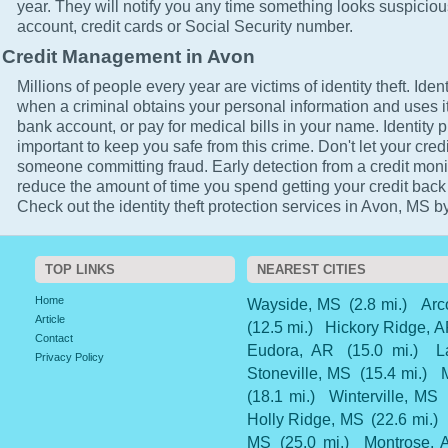
year. They will notify you any time something looks suspicio
account, credit cards or Social Security number.
Credit Management in Avon
Millions of people every year are victims of identity theft. Ident
when a criminal obtains your personal information and uses it
bank account, or pay for medical bills in your name. Identity p
important to keep you safe from this crime. Don't let your cred
someone committing fraud. Early detection from a credit monit
reduce the amount of time you spend getting your credit back
Check out the identity theft protection services in Avon, MS by
TOP LINKS
NEAREST CITIES
Home
Wayside, MS
(2.8 mi.)
Arc
Article
(12.5 mi.)
Hickory Ridge, 
Contact
Eudora, AR
(15.0 mi.)
L
Privacy Policy
Stoneville, MS
(15.4 mi.)
(18.1 mi.)
Winterville, MS
Holly Ridge, MS
(22.6 mi.)
MS
(25.0 mi.)
Montrose, 