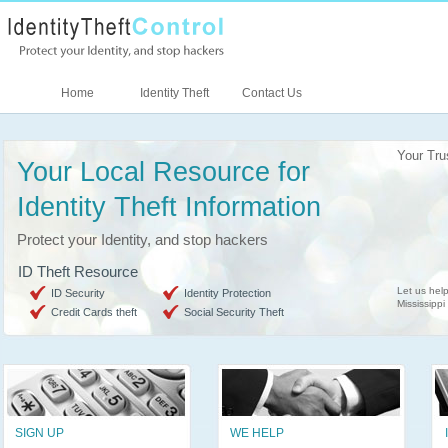
Home
Identity Theft
Contact Us
Your Tru
Your Local Resource for
Identity Theft Information
Protect your Identity, and stop hackers
ID Theft Resource
Let us help
ID Security
Identity Protection
Mississippi
Credit Cards theft
Social Security Theft
SIGN UP
WE HELP