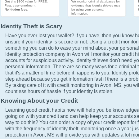
Get this $300 value for FREE.
We monitor criminal databases for
Fast, easy enrollment.
evidence that identity thieves may
No hidden fees.
be using your personal
information.
Identity Theft is Scary
Have you ever lost your wallet? If you have, then you know how
unsure if your identity is secure or not. Using a credit monitor
something you can do to ease your mind about your personal 
Identity protection company in Avon will monitor your credit h
accounts for suspicious activity. Identity thieves don't need yo
personal information. There are so many ways for a criminal t
that it's a matter of time before it happens to you. Identity pro
step ahead because you get information fast if there is a prob
By taking care of it with credit monitoring in Avon, MS, you wi
countless hours of hassle if your identity is stolen.
Knowing About your Credit
Learning good credit habits now will help you be knowledgea
going on with your credit and can help keep your accounts sa
way to do this? You can order a copy of your credit report for 
with the frequency of identity theft, monitoring once a year just
protection in Avon, MS will provide you with updates a lot mo