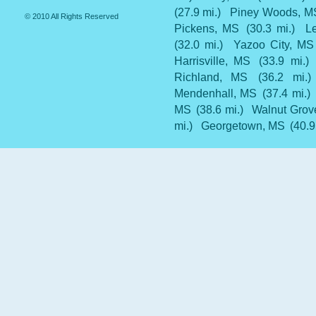
(27.9 mi.)
Piney Woods, M
© 2010 All Rights Reserved
Pickens, MS
(30.3 mi.)
L
(32.0 mi.)
Yazoo City, MS
Harrisville, MS
(33.9 mi.)
Richland, MS
(36.2 mi.)
Mendenhall, MS
(37.4 mi.)
MS
(38.6 mi.)
Walnut Grov
mi.)
Georgetown, MS
(40.9