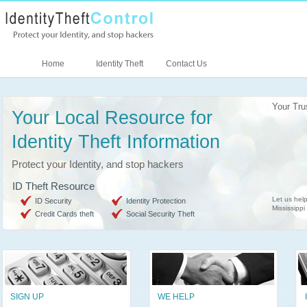
Home
Identity Theft
Contact Us
Your Tru
Your Local Resource for
Identity Theft Information
Protect your Identity, and stop hackers
ID Theft Resource
Let us help
ID Security
Identity Protection
Mississippi
Credit Cards theft
Social Security Theft
SIGN UP
WE HELP