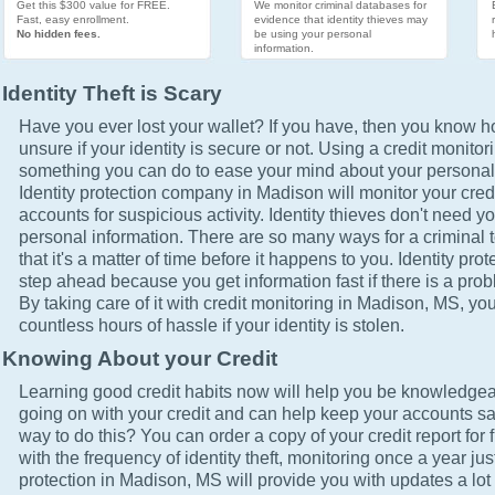
Get this $300 value for FREE.
We monitor criminal databases for
Fast, easy enrollment.
evidence that identity thieves may
No hidden fees.
be using your personal
information.
Identity Theft is Scary
Have you ever lost your wallet? If you have, then you know how
unsure if your identity is secure or not. Using a credit monitor
something you can do to ease your mind about your personal 
Identity protection company in Madison will monitor your cred
accounts for suspicious activity. Identity thieves don't need yo
personal information. There are so many ways for a criminal t
that it's a matter of time before it happens to you. Identity pro
step ahead because you get information fast if there is a prob
By taking care of it with credit monitoring in Madison, MS, you
countless hours of hassle if your identity is stolen.
Knowing About your Credit
Learning good credit habits now will help you be knowledgea
going on with your credit and can help keep your accounts sa
way to do this? You can order a copy of your credit report for 
with the frequency of identity theft, monitoring once a year just
protection in Madison, MS will provide you with updates a lot