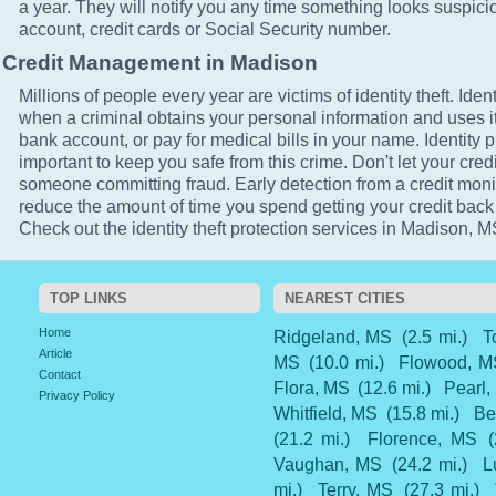
a year. They will notify you any time something looks suspici
account, credit cards or Social Security number.
Credit Management in Madison
Millions of people every year are victims of identity theft. Ident
when a criminal obtains your personal information and uses it
bank account, or pay for medical bills in your name. Identity p
important to keep you safe from this crime. Don't let your cred
someone committing fraud. Early detection from a credit monit
reduce the amount of time you spend getting your credit back
Check out the identity theft protection services in Madison, M
TOP LINKS
NEAREST CITIES
Home
Ridgeland, MS
(2.5 mi.)
T
Article
MS
(10.0 mi.)
Flowood, M
Contact
Flora, MS
(12.6 mi.)
Pearl,
Privacy Policy
Whitfield, MS
(15.8 mi.)
Be
(21.2 mi.)
Florence, MS
Vaughan, MS
(24.2 mi.)
L
mi.)
Terry, MS
(27.3 mi.)