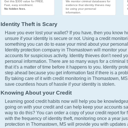
Get this $300 value for FREE.
We monitor criminal databases for
Fast, easy enrollment.
evidence that identity thieves may
No hidden fees.
be using your personal
information.
Identity Theft is Scary
Have you ever lost your wallet? If you have, then you know how
unsure if your identity is secure or not. Using a credit monitor
something you can do to ease your mind about your personal 
Identity protection company in Thomastown will monitor your 
accounts for suspicious activity. Identity thieves don't need yo
personal information. There are so many ways for a criminal t
that it's a matter of time before it happens to you. Identity pro
step ahead because you get information fast if there is a prob
By taking care of it with credit monitoring in Thomastown, MS,
save countless hours of hassle if your identity is stolen.
Knowing About your Credit
Learning good credit habits now will help you be knowledgea
going on with your credit and can help keep your accounts sa
way to do this? You can order a copy of your credit report for 
with the frequency of identity theft, monitoring once a year just
protection in Thomastown, MS will provide you with updates a