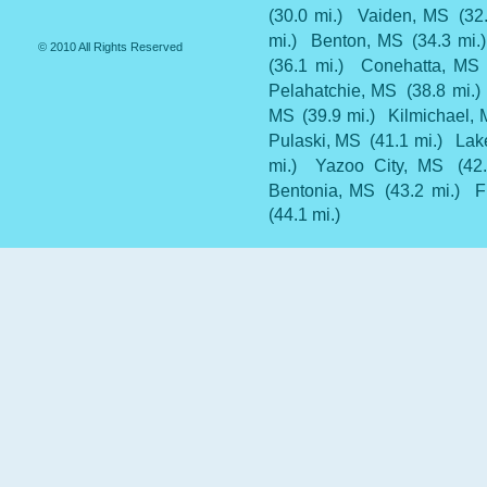
(30.0 mi.)
Vaiden, MS
(32
mi.)
Benton, MS
(34.3 mi.)
© 2010 All Rights Reserved
(36.1 mi.)
Conehatta, MS
Pelahatchie, MS
(38.8 mi.)
MS
(39.9 mi.)
Kilmichael,
Pulaski, MS
(41.1 mi.)
Lak
mi.)
Yazoo City, MS
(42
Bentonia, MS
(43.2 mi.)
F
(44.1 mi.)