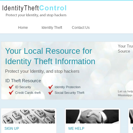
Home
Identity Theft
Contact Us
Your Tr
Your Local Resource for
Source
Identity Theft Information
Protect your Identity, and stop hackers
ID Theft Resource
ID Security
Identity Protection
Let us help
Credit Cards theft
Social Security Theft
Mississippi
SIGN UP
WE HELP