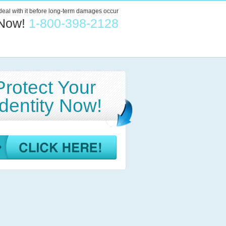
 deal with it before long-term damages occur
 Now!
1-800-398-2128
Protect Your
Identity Now!