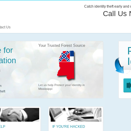
Catch identity theft early and
Call Us
act Us
Your Trusted Forest Source
 for
ation
s
Let us help Protect your Identity in
n
Mississippi
heft
ELP
IF YOU'RE HACKED