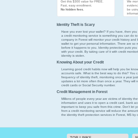
Get this $300 value for FREE.
We moni
Fast, easy enrollment.
evidenc
No hidden fees.
be usin
informat
Identity Theft is Scary
Have you ever lost your wallet? If you have, then you k
a credit monitoring service is something you can do to
company in Forest will monitor your credit history and 
wallet to get your personal information. There are so ma
before it happens to you. Identity protection puts you
with your credit. By taking care of it with credit monit
identity is stolen.
Knowing About your Credit
Learning good credit habits now will help you be kno
accounts safe. What is the best way to do this? You ca
frequency of identity theft, monitoring once a year just
updates a lot more often than once a year. They will 
credit cards or Social Security number.
Credit Management in Forest
Millions of people every year are victims of identity th
information and uses it to open a credit card, bank acco
important to keep you safe from this crime. Don't let 
from a credit monitoring service will reduce the amoun
the identity theft protection services in Forest, MS by c
TOP LINKS
N