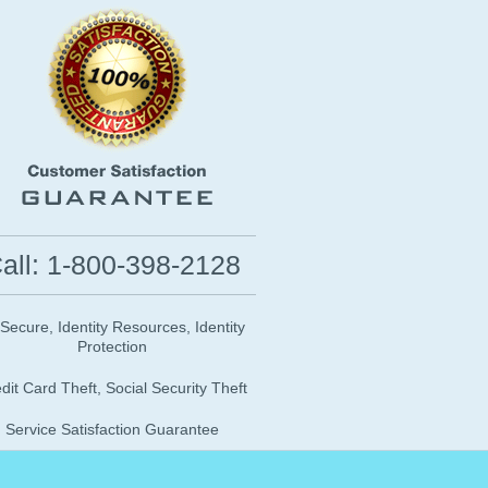
all: 1-800-398-2128
 Secure, Identity Resources, Identity
Protection
dit Card Theft, Social Security Theft
Service Satisfaction Guarantee