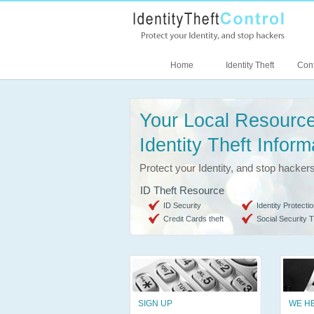
Home
Identity Theft
Cont
Your Local Resource
Identity Theft Inform
Protect your Identity, and stop hacker
ID Theft Resource
ID Security
Identity Protectio
Credit Cards theft
Social Security T
SIGN UP
WE H