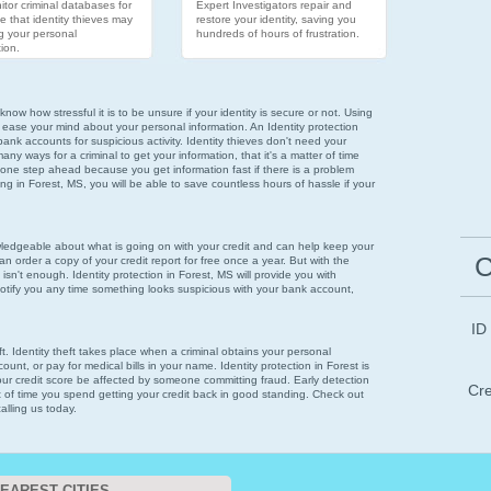
tor criminal databases for
Expert Investigators repair and
e that identity thieves may
restore your identity, saving you
g your personal
hundreds of hours of frustration.
ion.
now how stressful it is to be unsure if your identity is secure or not. Using
 ease your mind about your personal information. An Identity protection
bank accounts for suspicious activity. Identity thieves don't need your
ny ways for a criminal to get your information, that it's a matter of time
 one step ahead because you get information fast if there is a problem
oring in Forest, MS, you will be able to save countless hours of hassle if your
wledgeable about what is going on with your credit and can help keep your
C
n order a copy of your credit report for free once a year. But with the
 isn't enough. Identity protection in Forest, MS will provide you with
notify you any time something looks suspicious with your bank account,
ID
eft. Identity theft takes place when a criminal obtains your personal
unt, or pay for medical bills in your name. Identity protection in Forest is
your credit score be affected by someone committing fraud. Early detection
Cre
t of time you spend getting your credit back in good standing. Check out
alling us today.
EAREST CITIES