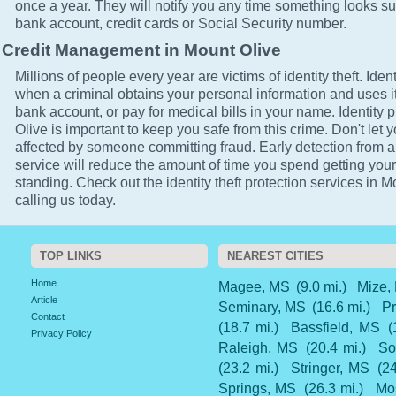
once a year. They will notify you any time something looks su
bank account, credit cards or Social Security number.
Credit Management in Mount Olive
Millions of people every year are victims of identity theft. Ident
when a criminal obtains your personal information and uses it
bank account, or pay for medical bills in your name. Identity 
Olive is important to keep you safe from this crime. Don't let y
affected by someone committing fraud. Early detection from a
service will reduce the amount of time you spend getting your
standing. Check out the identity theft protection services in 
calling us today.
TOP LINKS
NEAREST CITIES
Home
Magee, MS
(9.0 mi.)
Mize,
Article
Seminary, MS
(16.6 mi.)
Pr
Contact
(18.7 mi.)
Bassfield, MS
(
Privacy Policy
Raleigh, MS
(20.4 mi.)
So
(23.2 mi.)
Stringer, MS
(24
Springs, MS
(26.3 mi.)
Mo