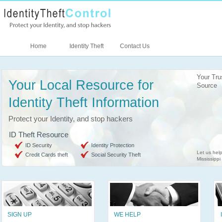
Home
Identity Theft
Contact Us
Your Tru
Your Local Resource for
Source
Identity Theft Information
Protect your Identity, and stop hackers
ID Theft Resource
ID Security
Identity Protection
Let us help
Credit Cards theft
Social Security Theft
Mississippi
SIGN UP
WE HELP