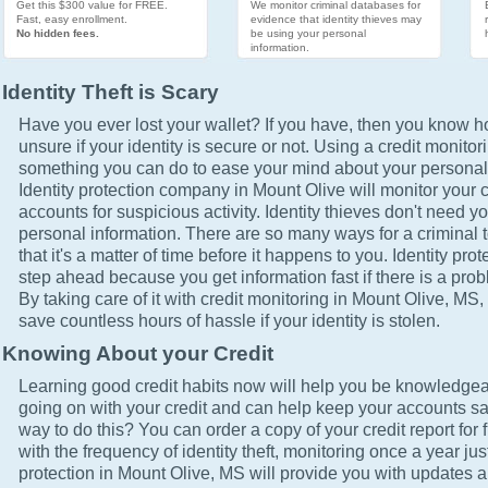
Get this $300 value for FREE.
We monitor criminal databases for
Fast, easy enrollment.
evidence that identity thieves may
No hidden fees.
be using your personal
information.
Identity Theft is Scary
Have you ever lost your wallet? If you have, then you know how
unsure if your identity is secure or not. Using a credit monitor
something you can do to ease your mind about your personal 
Identity protection company in Mount Olive will monitor your c
accounts for suspicious activity. Identity thieves don't need yo
personal information. There are so many ways for a criminal t
that it's a matter of time before it happens to you. Identity pro
step ahead because you get information fast if there is a prob
By taking care of it with credit monitoring in Mount Olive, MS, 
save countless hours of hassle if your identity is stolen.
Knowing About your Credit
Learning good credit habits now will help you be knowledgea
going on with your credit and can help keep your accounts sa
way to do this? You can order a copy of your credit report for 
with the frequency of identity theft, monitoring once a year just
protection in Mount Olive, MS will provide you with updates a