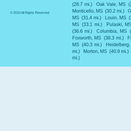
(28.7 mi.)
Oak Vale, MS
(
Monticello, MS
(30.2 mi.)
G
© 2010 All Rights Reserved
MS
(31.4 mi.)
Louin, MS
(
MS
(33.1 mi.)
Pulaski, M
(36.6 mi.)
Columbia, MS
Foxworth, MS
(38.3 mi.)
F
MS
(40.3 mi.)
Heidelberg
mi.)
Morton, MS
(40.9 mi.)
mi.)