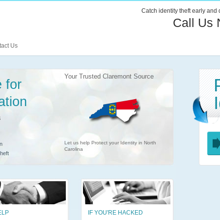
Catch identity theft early and
Call Us
act Us
Your Trusted Claremont Source
 for
ation
s
Let us help Protect your Identity in North
n
Carolina
heft
ELP
IF YOU'RE HACKED