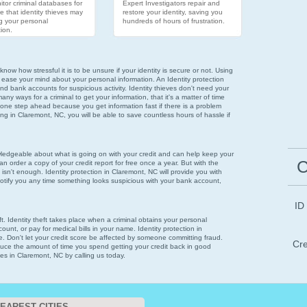
tor criminal databases for
Expert Investigators repair and
e that identity thieves may
restore your identity, saving you
g your personal
hundreds of hours of frustration.
ion.
now how stressful it is to be unsure if your identity is secure or not. Using
 ease your mind about your personal information. An Identity protection
nd bank accounts for suspicious activity. Identity thieves don't need your
ny ways for a criminal to get your information, that it's a matter of time
 one step ahead because you get information fast if there is a problem
oring in Claremont, NC, you will be able to save countless hours of hassle if
wledgeable about what is going on with your credit and can help keep your
C
n order a copy of your credit report for free once a year. But with the
 isn't enough. Identity protection in Claremont, NC will provide you with
notify you any time something looks suspicious with your bank account,
ID
eft. Identity theft takes place when a criminal obtains your personal
ount, or pay for medical bills in your name. Identity protection in
e. Don't let your credit score be affected by someone committing fraud.
Cre
reduce the amount of time you spend getting your credit back in good
ces in Claremont, NC by calling us today.
EAREST CITIES