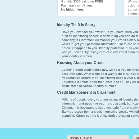
Get this $300 value for FREE.
We moni
Fast, easy enrollment.
evidenc
No hidden fees.
be usin
informat
Identity Theft is Scary
Have you ever lost your wallet? If you have, then you k
a credit monitoring service is something you can do to
company in Claremont will monitor your credit history a
wallet to get your personal information. There are so ma
before it happens to you. Identity protection puts you
with your credit. By taking care of it with credit monit
your identity is stolen.
Knowing About your Credit
Learning good credit habits now will help you be kno
accounts safe. What is the best way to do this? You ca
frequency of identity theft, monitoring once a year just
updates a lot more often than once a year. They will 
credit cards or Social Security number.
Credit Management in Claremont
Millions of people every year are victims of identity th
information and uses it to open a credit card, bank acc
Claremont is important to keep you safe from this crim
Early detection from a credit monitoring service will 
standing. Check out the identity theft protection servi
TOP LINKS
N