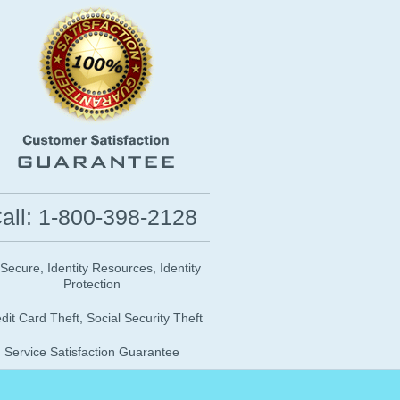
all: 1-800-398-2128
 Secure, Identity Resources, Identity
Protection
dit Card Theft, Social Security Theft
Service Satisfaction Guarantee