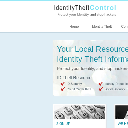
Home
Identity Theft
Cont
Your Local Resource
Identity Theft Inform
Protect your Identity, and stop hacker
ID Theft Resource
ID Security
Identity Protectio
Credit Cards theft
Social Security T
SIGN UP
WE H