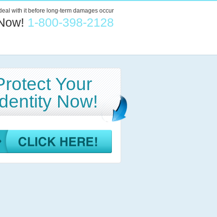
 deal with it before long-term damages occur
 Now!
1-800-398-2128
Protect Your
Identity Now!