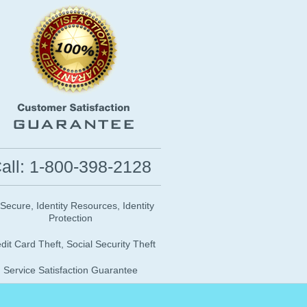
all: 1-800-398-2128
 Secure, Identity Resources, Identity
Protection
dit Card Theft, Social Security Theft
Service Satisfaction Guarantee