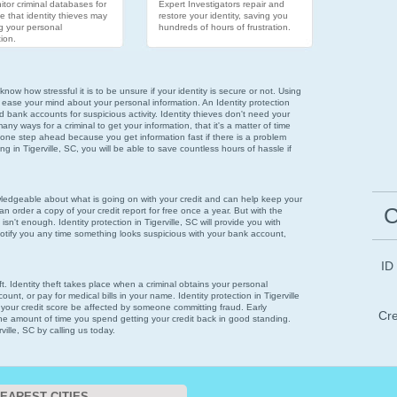
tor criminal databases for
Expert Investigators repair and
e that identity thieves may
restore your identity, saving you
g your personal
hundreds of hours of frustration.
ion.
now how stressful it is to be unsure if your identity is secure or not. Using
 ease your mind about your personal information. An Identity protection
nd bank accounts for suspicious activity. Identity thieves don't need your
ny ways for a criminal to get your information, that it's a matter of time
 one step ahead because you get information fast if there is a problem
ring in Tigerville, SC, you will be able to save countless hours of hassle if
wledgeable about what is going on with your credit and can help keep your
C
n order a copy of your credit report for free once a year. But with the
isn't enough. Identity protection in Tigerville, SC will provide you with
notify you any time something looks suspicious with your bank account,
ID
eft. Identity theft takes place when a criminal obtains your personal
unt, or pay for medical bills in your name. Identity protection in Tigerville
et your credit score be affected by someone committing fraud. Early
Cre
 the amount of time you spend getting your credit back in good standing.
ville, SC by calling us today.
EAREST CITIES