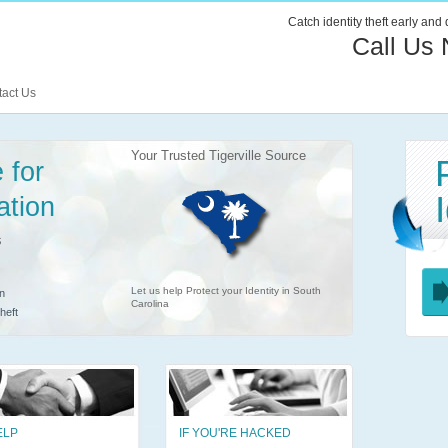
Catch identity theft early and
Call Us
act Us
Your Trusted Tigerville Source
 for
ation
s
Let us help Protect your Identity in South
n
Carolina
heft
ELP
IF YOU'RE HACKED