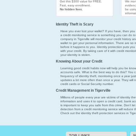
Get this $300 value for FREE.
We moni
Fast, easy enrollment.
evidenc
No hidden fees.
be usin
informat
Identity Theft is Scary
Have you ever lost your wallet? If you have, then you k
a credit monitoring service is something you can do to
company in Tigerville will monitor your credit history a
wallet to get your personal information. There are so ma
before it happens to you. Identity protection puts you
with your credit. By taking care of it with credit monito
your identity is stolen.
Knowing About your Credit
Learning good credit habits now will help you be kno
accounts safe. What is the best way to do this? You ca
frequency of identity theft, monitoring once a year just 
updates a lot more often than once a year. They will 
credit cards or Social Security number.
Credit Management in Tigerville
Millions of people every year are victims of identity th
information and uses it to open a credit card, bank acco
is important to keep you safe from this crime. Don't l
detection from a credit monitoring service will reduce
Check out the identity theft protection services in Tiger
TOP LINKS
N