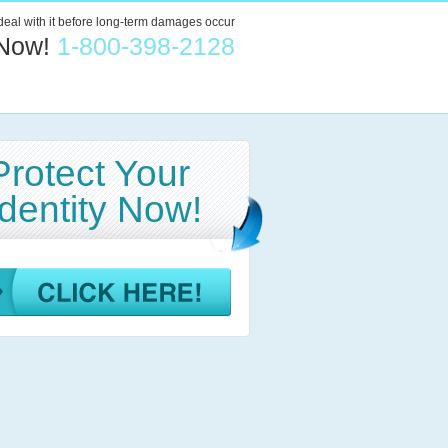
 deal with it before long-term damages occur
 Now!
1-800-398-2128
Protect Your
Identity Now!