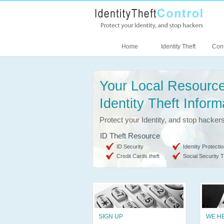
Home
Identity Theft
Cont
Your Local Resource
Identity Theft Inform
Protect your Identity, and stop hacker
ID Theft Resource
ID Security
Identity Protectio
Credit Cards theft
Social Security T
SIGN UP
WE H