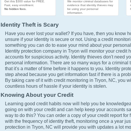
Get this $300 value for FREE.
We monitor criminal databases for
Fast, easy enrollment.
evidence that identity thieves may
No hidden fees.
be using your personal
information.
Identity Theft is Scary
Have you ever lost your wallet? If you have, then you know how
unsure if your identity is secure or not. Using a credit monitor
something you can do to ease your mind about your personal 
Identity protection company in Tryon will monitor your credit 
accounts for suspicious activity. Identity thieves don't need yo
personal information. There are so many ways for a criminal t
that it's a matter of time before it happens to you. Identity pro
step ahead because you get information fast if there is a prob
By taking care of it with credit monitoring in Tryon, NC, you wi
countless hours of hassle if your identity is stolen.
Knowing About your Credit
Learning good credit habits now will help you be knowledgea
going on with your credit and can help keep your accounts sa
way to do this? You can order a copy of your credit report for 
with the frequency of identity theft, monitoring once a year just
protection in Tryon, NC will provide you with updates a lot m