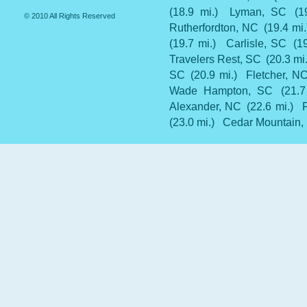
(18.9 mi.)
Lyman, SC
(1
© 2010 All Rights Reserved
Rutherfordton, NC
(19.4 mi.
(19.7 mi.)
Carlisle, SC
(1
Travelers Rest, SC
(20.3 mi.
SC
(20.9 mi.)
Fletcher, N
Wade Hampton, SC
(21.7
Alexander, NC
(22.6 mi.)
(23.0 mi.)
Cedar Mountain,