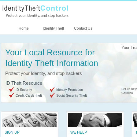
Home
Identity Theft
Contact Us
Your Tru
Your Local Resource for
Identity Theft Information
Protect your Identity, and stop hackers
ID Theft Resource
Let us help
ID Security
Identity Protection
Carolina
Credit Cards theft
Social Security Theft
SIGN UP
WE HELP