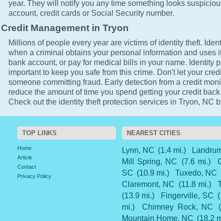
year. They will notify you any time something looks suspicio
account, credit cards or Social Security number.
Credit Management in Tryon
Millions of people every year are victims of identity theft. Ident
when a criminal obtains your personal information and uses it
bank account, or pay for medical bills in your name. Identity p
important to keep you safe from this crime. Don't let your cred
someone committing fraud. Early detection from a credit monit
reduce the amount of time you spend getting your credit back
Check out the identity theft protection services in Tryon, NC b
TOP LINKS
NEAREST CITIES
Home
Lynn, NC
(1.4 mi.)
Landru
Article
Mill Spring, NC
(7.6 mi.)
Contact
SC
(10.9 mi.)
Tuxedo, NC
Privacy Policy
Claremont, NC
(11.8 mi.)
(13.9 mi.)
Fingerville, SC
(
mi.)
Chimney Rock, NC
Mountain Home, NC
(18.2 m