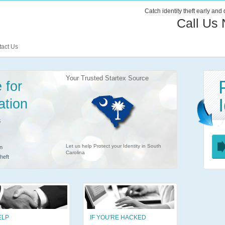
Catch identity theft early and
Call Us
act Us
Your Trusted Startex Source
 for
ation
s
Let us help Protect your Identity in South
n
Carolina
heft
ELP
IF YOU'RE HACKED