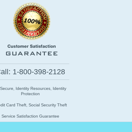
all: 1-800-398-2128
 Secure, Identity Resources, Identity
Protection
dit Card Theft, Social Security Theft
Service Satisfaction Guarantee