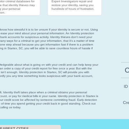
tor criminal databases for
Expert Investigators repair and
e that identity thieves may
restore your identity, saving you
g your personal
hundreds of hours of frustration.
ion.
now how stressful it is to be unsure if your identity is secure or not. Using
 ease your mind about your personal information. An Identity protection
 bank accounts for suspicious activity. Identity thieves don't need your
ny ways for a criminal to get your information, that it's a matter of time
 one step ahead because you get information fast if there is a problem
ring in Startex, SC, you will be able to save countless hours of hassle if
wledgeable about what is going on with your credit and can help keep your
C
n order a copy of your credit report for free once a year. But with the
 isn't enough. Identity protection in Startex, SC will provide you with
notify you any time something looks suspicious with your bank account,
ID
eft. Identity theft takes place when a criminal obtains your personal
unt, or pay for medical bills in your name. Identity protection in Startex is
your credit score be affected by someone committing fraud. Early detection
Cre
t of time you spend getting your credit back in good standing. Check out
calling us today.
EAREST CITIES