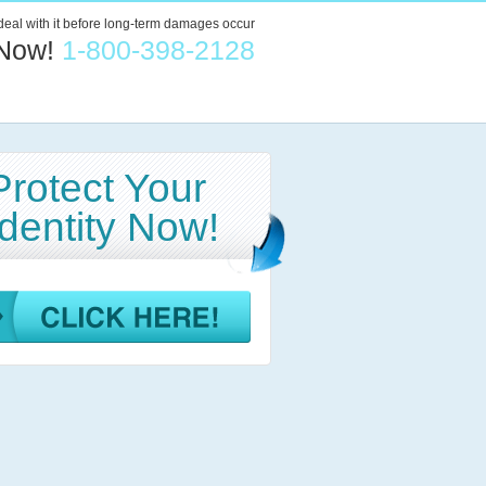
 deal with it before long-term damages occur
 Now!
1-800-398-2128
Protect Your
Identity Now!