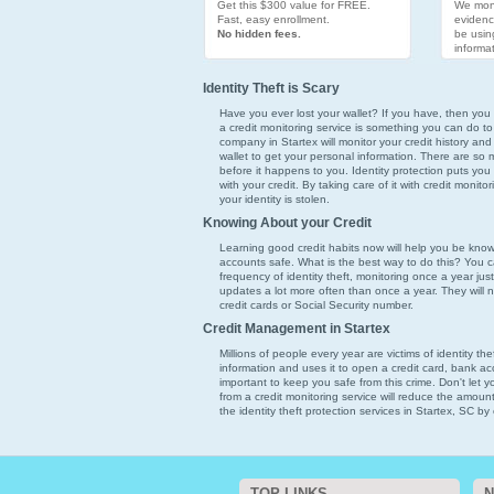
Get this $300 value for FREE.
We moni
Fast, easy enrollment.
evidenc
No hidden fees.
be usin
informat
Identity Theft is Scary
Have you ever lost your wallet? If you have, then you k
a credit monitoring service is something you can do to
company in Startex will monitor your credit history and
wallet to get your personal information. There are so ma
before it happens to you. Identity protection puts you
with your credit. By taking care of it with credit monito
your identity is stolen.
Knowing About your Credit
Learning good credit habits now will help you be kno
accounts safe. What is the best way to do this? You ca
frequency of identity theft, monitoring once a year just
updates a lot more often than once a year. They will 
credit cards or Social Security number.
Credit Management in Startex
Millions of people every year are victims of identity th
information and uses it to open a credit card, bank acco
important to keep you safe from this crime. Don't let 
from a credit monitoring service will reduce the amoun
the identity theft protection services in Startex, SC by 
TOP LINKS
N