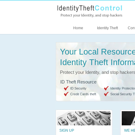
Home
Identity Theft
Cont
Your Local Resource
Identity Theft Inform
Protect your Identity, and stop hacker
ID Theft Resource
ID Security
Identity Protectio
Credit Cards theft
Social Security T
SIGN UP
WE H