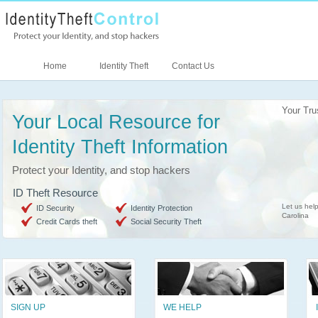
Home
Identity Theft
Contact Us
Your Tru
Your Local Resource for
Identity Theft Information
Protect your Identity, and stop hackers
ID Theft Resource
Let us help
ID Security
Identity Protection
Carolina
Credit Cards theft
Social Security Theft
SIGN UP
WE HELP