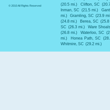
(20.5 mi.)
Clifton, SC
(20.
© 2010 All Rights Reserved
Inman, SC
(21.5 mi.)
Gant
mi.)
Gramling, SC
(23.9 mi
(24.8 mi.)
Berea, SC
(25.8
SC
(26.3 mi.)
Ware Shoal
(26.8 mi.)
Waterloo, SC
(2
mi.)
Honea Path, SC
(28
Whitmire, SC
(29.2 mi.)