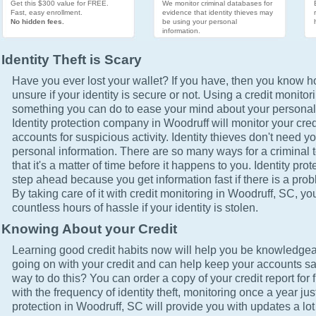
Get this $300 value for FREE.
We monitor criminal databases for
Fast, easy enrollment.
evidence that identity thieves may
No hidden fees.
be using your personal
information.
Identity Theft is Scary
Have you ever lost your wallet? If you have, then you know how
unsure if your identity is secure or not. Using a credit monitor
something you can do to ease your mind about your personal 
Identity protection company in Woodruff will monitor your cred
accounts for suspicious activity. Identity thieves don't need yo
personal information. There are so many ways for a criminal t
that it's a matter of time before it happens to you. Identity pro
step ahead because you get information fast if there is a prob
By taking care of it with credit monitoring in Woodruff, SC, yo
countless hours of hassle if your identity is stolen.
Knowing About your Credit
Learning good credit habits now will help you be knowledgea
going on with your credit and can help keep your accounts sa
way to do this? You can order a copy of your credit report for 
with the frequency of identity theft, monitoring once a year just
protection in Woodruff, SC will provide you with updates a lo