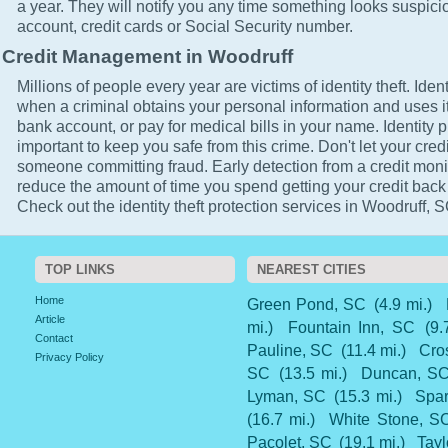
a year. They will notify you any time something looks suspici
account, credit cards or Social Security number.
Credit Management in Woodruff
Millions of people every year are victims of identity theft. Ident
when a criminal obtains your personal information and uses it
bank account, or pay for medical bills in your name. Identity p
important to keep you safe from this crime. Don't let your cred
someone committing fraud. Early detection from a credit monit
reduce the amount of time you spend getting your credit back
Check out the identity theft protection services in Woodruff, S
TOP LINKS
NEAREST CITIES
Home
Green Pond, SC
(4.9 mi.)
Article
mi.)
Fountain Inn, SC
(9.
Contact
Pauline, SC
(11.4 mi.)
Cro
Privacy Policy
SC
(13.5 mi.)
Duncan, S
Lyman, SC
(15.3 mi.)
Spar
(16.7 mi.)
White Stone, S
Pacolet, SC
(19.1 mi.)
Tayl