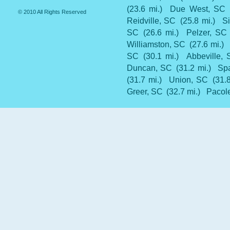
(23.6 mi.)
Due West, SC
© 2010 All Rights Reserved
Reidville, SC
(25.8 mi.)
Si
SC
(26.6 mi.)
Pelzer, SC
Williamston, SC
(27.6 mi.)
SC
(30.1 mi.)
Abbeville,
Duncan, SC
(31.2 mi.)
Sp
(31.7 mi.)
Union, SC
(31.
Greer, SC
(32.7 mi.)
Pacole