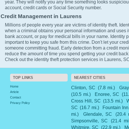
year. They will notify you any time something looks suspicio
account, credit cards or Social Security number.
Credit Management in Laurens
Millions of people every year are victims of identity theft. Ident
when a criminal obtains your personal information and uses it
bank account, or pay for medical bills in your name. Identity p
important to keep you safe from this crime. Don't let your cred
someone committing fraud. Early detection from a credit monit
reduce the amount of time you spend getting your credit back
Check out the identity theft protection services in Laurens, SC
TOP LINKS
NEAREST CITIES
Home
Clinton, SC
(7.8 mi.)
Gray
Article
(10.5 mi.)
Enoree, SC
(11
Contact
Cross Hill, SC
(13.5 mi.)
W
Privacy Policy
SC
(16.7 mi.)
Fountain Inn
mi.)
Glendale, SC
(20.4 
Simpsonville, SC
(21.4 mi
Whitmire, SC
(22.9 mi.)
M