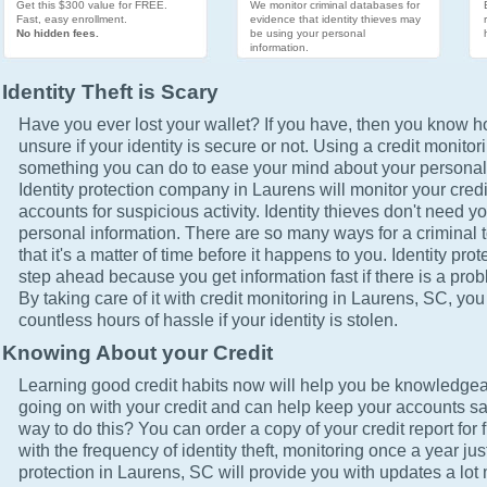
Get this $300 value for FREE.
We monitor criminal databases for
Fast, easy enrollment.
evidence that identity thieves may
No hidden fees.
be using your personal
information.
Identity Theft is Scary
Have you ever lost your wallet? If you have, then you know how
unsure if your identity is secure or not. Using a credit monitor
something you can do to ease your mind about your personal 
Identity protection company in Laurens will monitor your cred
accounts for suspicious activity. Identity thieves don't need yo
personal information. There are so many ways for a criminal t
that it's a matter of time before it happens to you. Identity pro
step ahead because you get information fast if there is a prob
By taking care of it with credit monitoring in Laurens, SC, you
countless hours of hassle if your identity is stolen.
Knowing About your Credit
Learning good credit habits now will help you be knowledgea
going on with your credit and can help keep your accounts sa
way to do this? You can order a copy of your credit report for 
with the frequency of identity theft, monitoring once a year just
protection in Laurens, SC will provide you with updates a lot