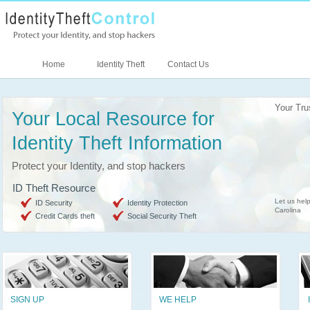
Home
Identity Theft
Contact Us
Your Tru
Your Local Resource for
Identity Theft Information
Protect your Identity, and stop hackers
ID Theft Resource
Let us help
ID Security
Identity Protection
Carolina
Credit Cards theft
Social Security Theft
SIGN UP
WE HELP